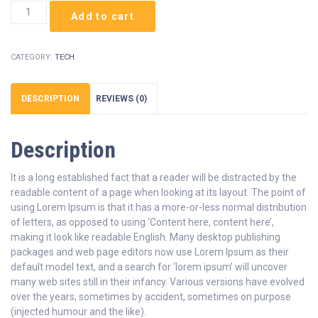
Course
Add to cart
Bundle
quantity
CATEGORY:
TECH
DESCRIPTION
REVIEWS (0)
Description
It is a long established fact that a reader will be distracted by the
readable content of a page when looking at its layout. The point of
using Lorem Ipsum is that it has a more-or-less normal distribution
of letters, as opposed to using ‘Content here, content here’,
making it look like readable English. Many desktop publishing
packages and web page editors now use Lorem Ipsum as their
default model text, and a search for ‘lorem ipsum’ will uncover
many web sites still in their infancy. Various versions have evolved
over the years, sometimes by accident, sometimes on purpose
(injected humour and the like).