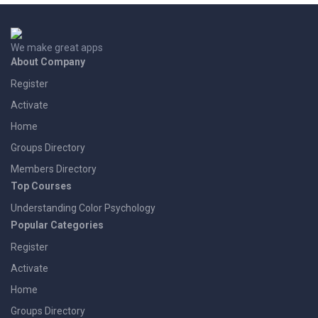
We make great apps
About Company
Register
Activate
Home
Groups Directory
Members Directory
Top Courses
Understanding Color Psychology
Popular Categories
Register
Activate
Home
Groups Directory