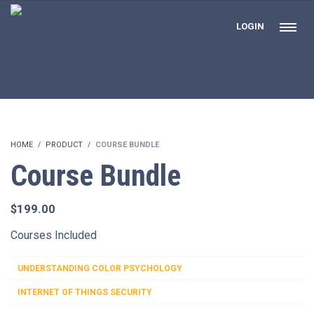
LOGIN
HOME
PRODUCT
COURSE BUNDLE
Course Bundle
$
199.00
Courses Included
UNDERSTANDING COLOR PSYCHOLOGY
INTERNET OF THINGS SECURITY