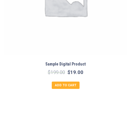
Sample Digital Product
Original
Current
$
199.00
$
19.00
price
price
ADD TO CART
was:
is:
$199.00.
$19.00.