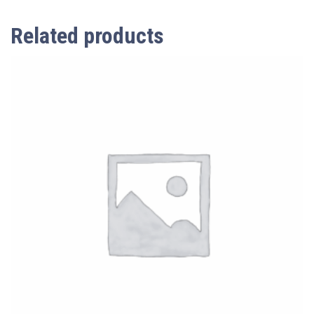
Related products