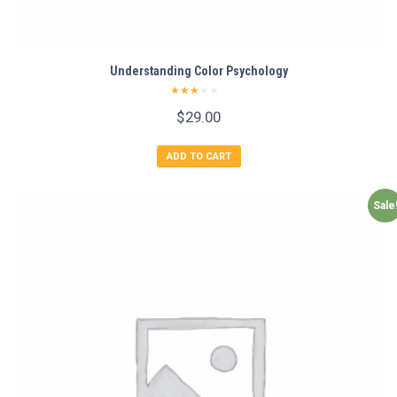
Understanding Color Psychology
Rated
$
29.00
2.50
out of
5
ADD TO CART
Sale