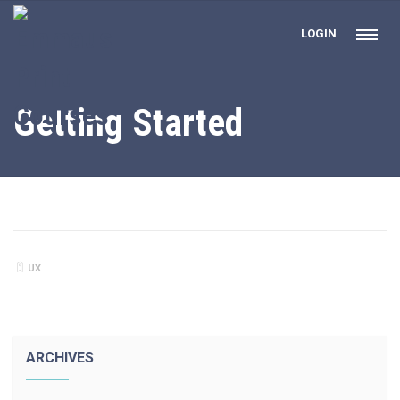
LOGIN
Getting Started
UX
ARCHIVES