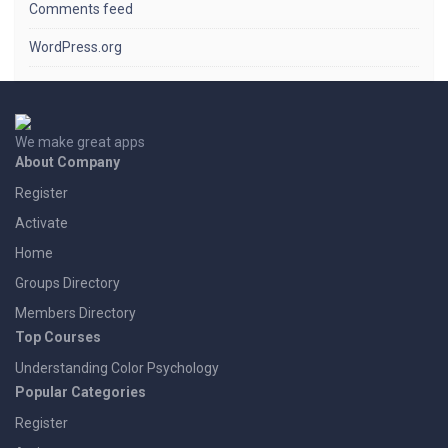
Comments feed
WordPress.org
We make great apps
About Company
Register
Activate
Home
Groups Directory
Members Directory
Top Courses
Understanding Color Psychology
Popular Categories
Register