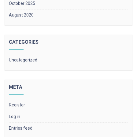
October 2025
August 2020
CATEGORIES
Uncategorized
META
Register
Log in
Entries feed